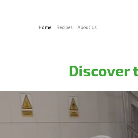
Home
Recipes
About Us
Discover t