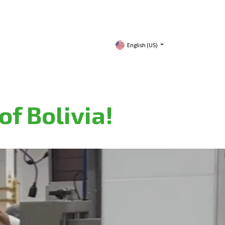
English (US)
of Bolivia!