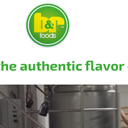
he authentic flavor 