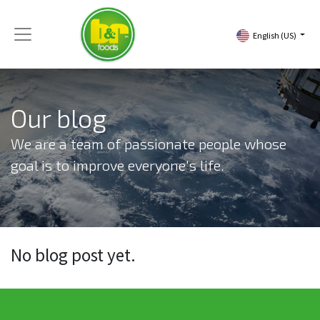
English (US)
Our blog
We are a team of passionate people whose
goal is to improve everyone's life.
No blog post yet.