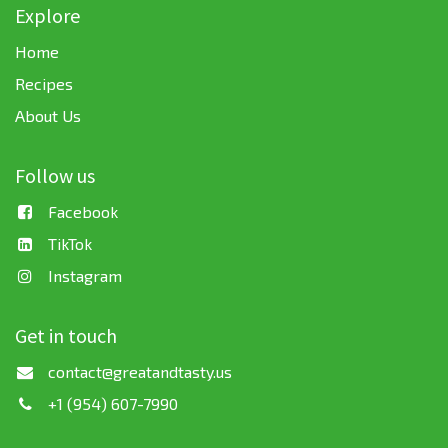
Explore
Home
Recipes
About Us
Follow us
Facebook
TikTok
Instagram
Get in touch
contact@greatandtasty.us
+1 (954) 607-7990