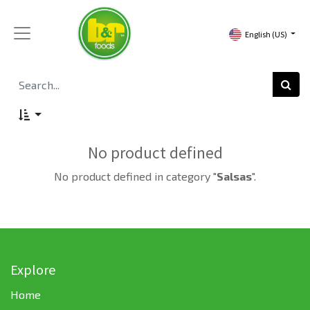
English (US)
No product defined
No product defined in category "
Salsas
".
Explore
Home