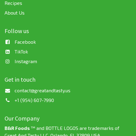
Recipes
About Us
Follow us
Facebook
TikTok
Instagram
Get in touch
contact@greatandtasty.us
+1 (954) 607-7990
Our Company
B&R Foods
™ and BOTTLE LOGOS are trademarks of
Great And Tasty LLC. Orlando, FL 32809 USA.